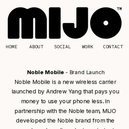
HOME
CONTACT
ABOUT
SOCIAL
WORK
Noble Mobile 
- Brand Launch
Noble Mobile is a new wireless carrier 
launched by Andrew Yang that pays you 
money to use your phone less. In 
partnership with the Noble team, MIJO 
developed the Noble brand from the 