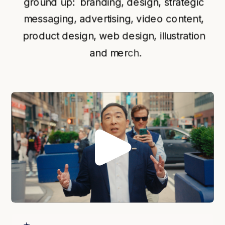
ground up:  branding, design, strategic 
messaging, advertising, video content, 
product design, web design, illustration 
and mer
ch.