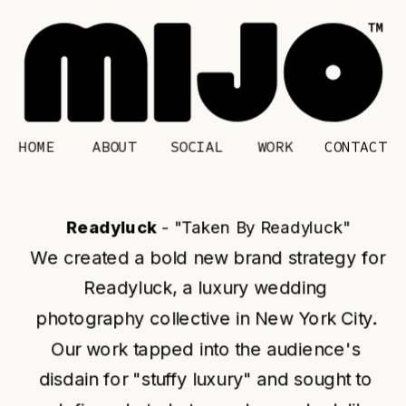
HOME
CONTACT
ABOUT
SOCIAL
WORK
Readyluck 
- "Taken By Readyluck"
We created a bold new brand strategy for 
Readyluck, a luxury wedding 
photography collective in New York City. 
Our work tapped into the audience's 
disdain for "stuffy luxury" and sought to 