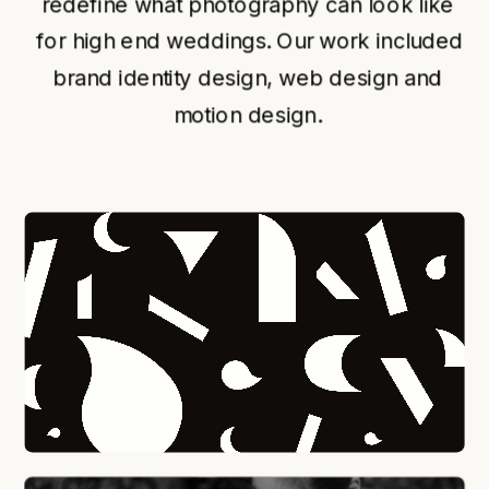
redefine what photography can look like 
for high end weddings. Our work included 
brand identity design, web design and 
motion design. 